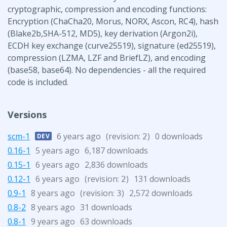
cryptographic, compression and encoding functions:
Encryption (ChaCha20, Morus, NORX, Ascon, RC4), hash
(Blake2b,SHA-512, MD5), key derivation (Argon2i),
ECDH key exchange (curve25519), signature (ed25519),
compression (LZMA, LZF and BriefLZ), and encoding
(base58, base64). No dependencies - all the required
code is included.
Versions
scm-1
6 years ago
(revision:
)
0 downloads
DEV
2
0.16-1
5 years ago
6,187 downloads
0.15-1
6 years ago
2,836 downloads
0.12-1
6 years ago
(revision:
)
131 downloads
2
0.9-1
8 years ago
(revision:
)
2,572 downloads
3
0.8-2
8 years ago
31 downloads
0.8-1
9 years ago
63 downloads