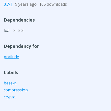
0.7-1
9 years ago
105 downloads
Dependencies
lua
>= 5.3
Dependency for
prailude
Labels
base-n
compression
crypto