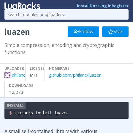
Install
Docs
Log In
Register
luazen
Follow
Star
Simple compression, encoding and cryptographic
functions.
UPLOADER
LICENSE
HOMEPAGE
philanc
MIT
github.com/philanc/luazen
DOWNLOADS
12,273
$ 
luarocks install luazen
A small self-contained library with various