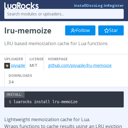
Install
Docs
Log In
Register
lru-memoize
Follow
Star
LRU based memoization cache for Lua functions
UPLOADER
LICENSE
HOMEPAGE
piyuple
MIT
github.com/piyuple/lru-memoize
DOWNLOADS
34
$ 
luarocks install lru-memoize
Lightweight memoization cache for Lua.
Wraps functions to cache results using an LRU eviction