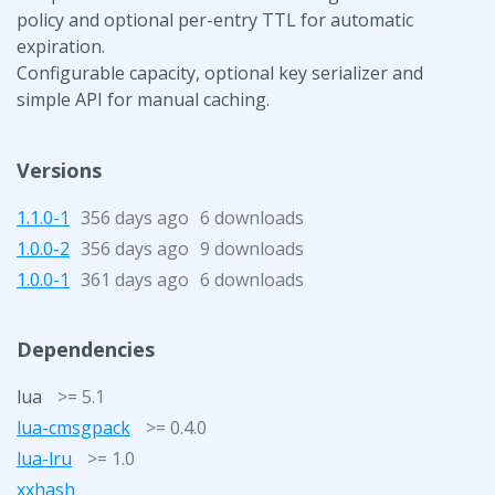
policy and optional per-entry TTL for automatic
expiration.
Configurable capacity, optional key serializer and
simple API for manual caching.
Versions
1.1.0-1
356 days ago
6 downloads
1.0.0-2
356 days ago
9 downloads
1.0.0-1
361 days ago
6 downloads
Dependencies
lua
>= 5.1
lua-cmsgpack
>= 0.4.0
lua-lru
>= 1.0
xxhash