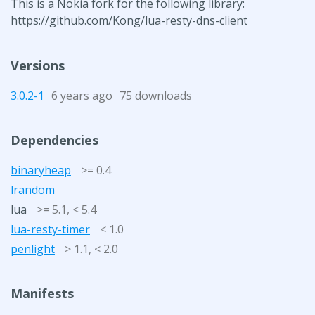
This is a Nokia fork for the following library:
https://github.com/Kong/lua-resty-dns-client
Versions
3.0.2-1
6 years ago
75 downloads
Dependencies
binaryheap
>= 0.4
lrandom
lua
>= 5.1, < 5.4
lua-resty-timer
< 1.0
penlight
> 1.1, < 2.0
Manifests