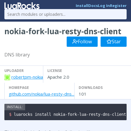
Install
Docs
Log In
Register
nokia-fork-lua-resty-dns-client
Follow
Star
DNS library
UPLOADER
LICENSE
robertpm-nokia
Apache 2.0
HOMEPAGE
DOWNLOADS
github.com/nokia/lua-resty-dns...
101
$ 
luarocks install nokia-fork-lua-resty-dns-client