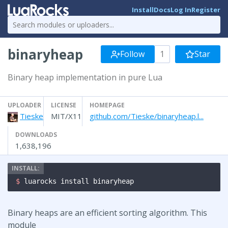
Install
Docs
Log In
Register
binaryheap
Follow
1
Star
Binary heap implementation in pure Lua
UPLOADER
LICENSE
HOMEPAGE
Tieske
MIT/X11
github.com/Tieske/binaryheap.l...
DOWNLOADS
1,638,196
$ 
luarocks install binaryheap
Binary heaps are an efficient sorting algorithm. This
module