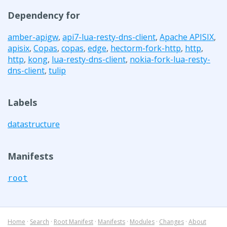
Dependency for
amber-apigw
,
api7-lua-resty-dns-client
,
Apache APISIX
,
apisix
,
Copas
,
copas
,
edge
,
hectorm-fork-http
,
http
,
http
,
kong
,
lua-resty-dns-client
,
nokia-fork-lua-resty-
dns-client
,
tulip
Labels
datastructure
Manifests
root
Home
·
Search
·
Root Manifest
·
Manifests
·
Modules
·
Changes
·
About