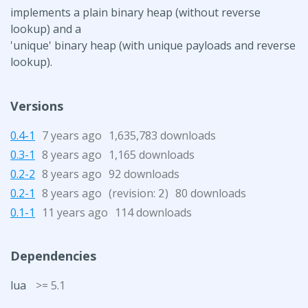
implements a plain binary heap (without reverse
lookup) and a
'unique' binary heap (with unique payloads and reverse
lookup).
Versions
0.4-1
7 years ago
1,635,783 downloads
0.3-1
8 years ago
1,165 downloads
0.2-2
8 years ago
92 downloads
0.2-1
8 years ago
(revision:
)
80 downloads
2
0.1-1
11 years ago
114 downloads
Dependencies
lua
>= 5.1