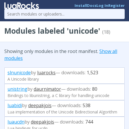
Install
Docs
Log In
Register
Modules labeled 'unicode'
(18)
Showing only modules in the root manifest.
Show all
modules
slnunicode
by
luarocks
— downloads:
1,523
A Unicode library
unistring
by
daurnimator
— downloads:
80
Bindings to libunistring, a C library for handling unicode
luabidi
by
deepakjois
— downloads:
538
Lua implementation of the Unicode Bidirectional Algorithm
luaucdn
by
deepakjois
— downloads:
744
Lua bindings for ucdn