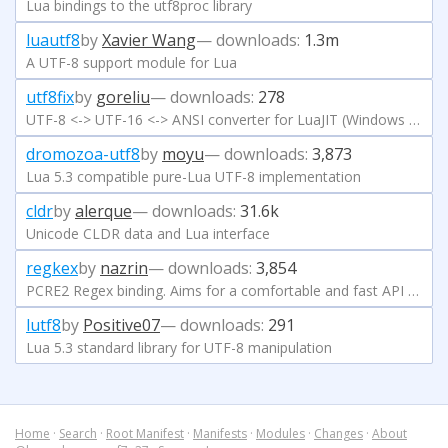
Lua bindings to the utf8proc library
luautf8
by
Xavier Wang
— downloads:
1.3m
A UTF-8 support module for Lua
utf8fix
by
goreliu
— downloads:
278
UTF-8 <-> UTF-16 <-> ANSI converter for LuaJIT (Windows only)
dromozoa-utf8
by
moyu
— downloads:
3,873
Lua 5.3 compatible pure-Lua UTF-8 implementation
cldr
by
alerque
— downloads:
31.6k
Unicode CLDR data and Lua interface
regkex
by
nazrin
— downloads:
3,854
PCRE2 Regex binding. Aims for a comfortable and fast API while giving access to most advanced features and usecases.
lutf8
by
Positive07
— downloads:
291
Lua 5.3 standard library for UTF-8 manipulation
Home
·
Search
·
Root Manifest
·
Manifests
·
Modules
·
Changes
·
About