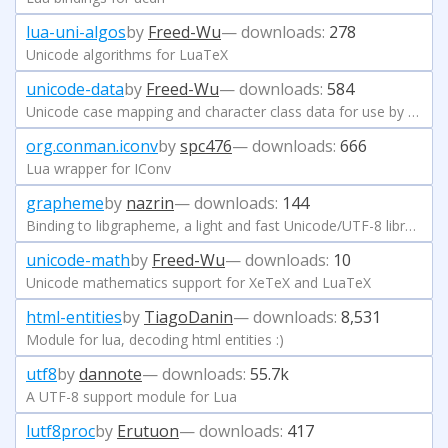
lua-uni-algos
by
Freed-Wu
— downloads:
278
Unicode algorithms for LuaTeX
unicode-data
by
Freed-Wu
— downloads:
584
Unicode case mapping and character class data for use by TeX
org.conman.iconv
by
spc476
— downloads:
666
Lua wrapper for IConv
grapheme
by
nazrin
— downloads:
144
Binding to libgrapheme, a light and fast Unicode/UTF-8 library
unicode-math
by
Freed-Wu
— downloads:
10
Unicode mathematics support for XeTeX and LuaTeX
html-entities
by
TiagoDanin
— downloads:
8,531
Module for lua, decoding html entities :)
utf8
by
dannote
— downloads:
55.7k
A UTF-8 support module for Lua
lutf8proc
by
Erutuon
— downloads:
417