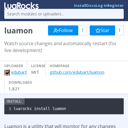
Install
Docs
Log In
Register
luamon
Follow
1
Star
1
Watch source changes and automatically restart (for
live development)
UPLOADER
LICENSE
HOMEPAGE
edubart
MIT
github.com/edubart/luamon
DOWNLOADS
1,821
$ 
luarocks install luamon
Luamon is a utility that will monitor for any changes