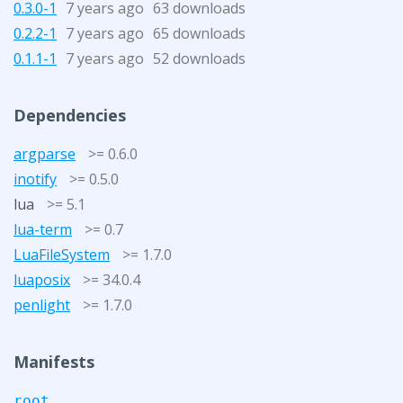
0.3.0-1
7 years ago
63 downloads
0.2.2-1
7 years ago
65 downloads
0.1.1-1
7 years ago
52 downloads
Dependencies
argparse
>= 0.6.0
inotify
>= 0.5.0
lua
>= 5.1
lua-term
>= 0.7
LuaFileSystem
>= 1.7.0
luaposix
>= 34.0.4
penlight
>= 1.7.0
Manifests
root