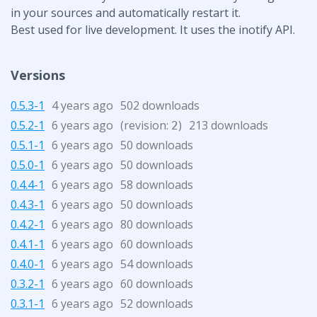
in your sources and automatically restart it.
Best used for live development. It uses the inotify API.
Versions
0.5.3-1
4 years ago
502 downloads
0.5.2-1
6 years ago
(revision:
)
213 downloads
2
0.5.1-1
6 years ago
50 downloads
0.5.0-1
6 years ago
50 downloads
0.4.4-1
6 years ago
58 downloads
0.4.3-1
6 years ago
50 downloads
0.4.2-1
6 years ago
80 downloads
0.4.1-1
6 years ago
60 downloads
0.4.0-1
6 years ago
54 downloads
0.3.2-1
6 years ago
60 downloads
0.3.1-1
6 years ago
52 downloads