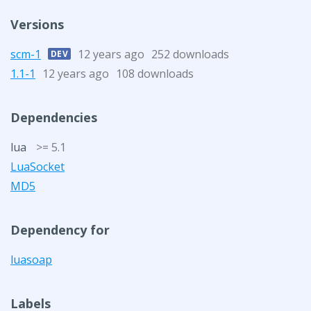
Versions
scm-1
12 years ago
252 downloads
DEV
1.1-1
12 years ago
108 downloads
Dependencies
lua
>= 5.1
LuaSocket
MD5
Dependency for
luasoap
Labels