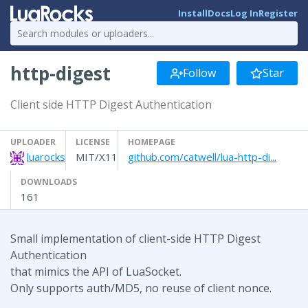
Install
Docs
Log In
Register
http-digest
Follow
Star
Client side HTTP Digest Authentication
UPLOADER
LICENSE
HOMEPAGE
luarocks
MIT/X11
github.com/catwell/lua-http-di...
DOWNLOADS
161
Small implementation of client-side HTTP Digest
Authentication
that mimics the API of LuaSocket.
Only supports auth/MD5, no reuse of client nonce.