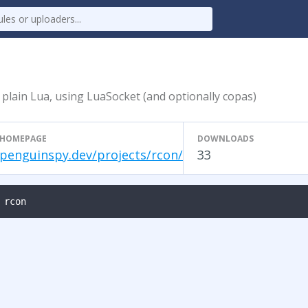
 plain Lua, using LuaSocket (and optionally copas)
HOMEPAGE
DOWNLOADS
penguinspy.dev/projects/rcon/
33
 rcon