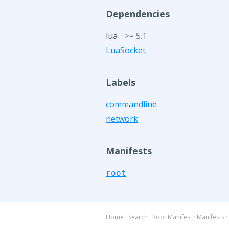
Dependencies
lua
>= 5.1
LuaSocket
Labels
commandline
network
Manifests
root
Home
·
Search
·
Root Manifest
·
Manifests
·