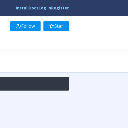
Install
Docs
Log In
Register
Follow
Star