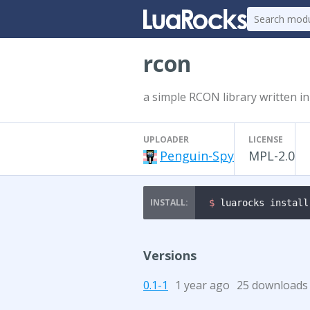
rcon
a simple RCON library written in
UPLOADER
LICENSE
Penguin-Spy
MPL-2.0
$ 
luarocks install
Versions
0.1-1
1 year ago
25 downloads