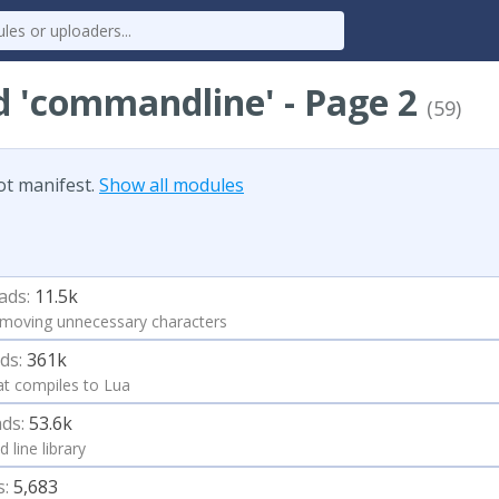
d 'commandline' - Page 2
(59)
ot manifest.
Show all modules
ads:
11.5k
moving unnecessary characters
ds:
361k
at compiles to Lua
ds:
53.6k
 line library
s:
5,683