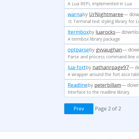
A Lua REPL implemented in Lua
warna
by
UrNightmaree
— dow
🎨 Terminal text styling library for 
ltermbox
by
luarocks
— downlo
A termbox library package
optparse
by
gvvaughan
— down
Parse and process command-line o
lua-fort
by
nathanrpage97
— d
A wrapper around the fort ascii tabl
Readline
by
peterbillam
— down
Interface to the readline library
Prev
Page 2 of 2