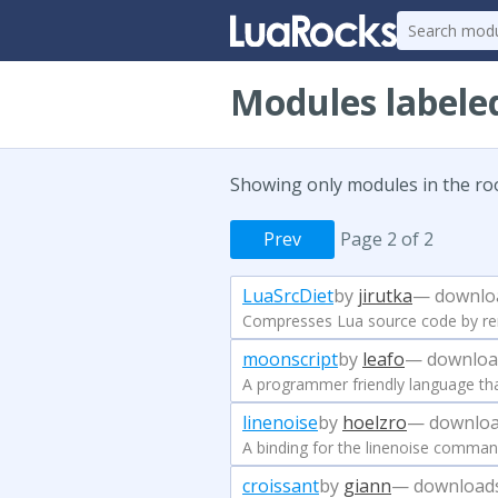
Modules labele
Showing only modules in the ro
Prev
Page 2 of 2
LuaSrcDiet
by
jirutka
— downlo
Compresses Lua source code by re
moonscript
by
leafo
— downloa
A programmer friendly language th
linenoise
by
hoelzro
— downloa
A binding for the linenoise command
croissant
by
giann
— download