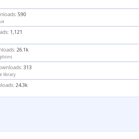
nloads:
590
Lua
ads:
1,121
loads:
26.1k
ptions
ownloads:
313
e library
loads:
24.3k