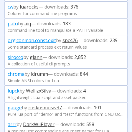
cw
by
luarocks
— downloads:
376
Colorer for command-line programs
pato
by
aiq
— downloads:
183
command-line tool to manipulate a PATH variable
org.conman.const.exit
by
spc476
— downloads:
239
Some standard process exit return values
sirocco
by
giann
— downloads:
2,852
A collection of useful cli prompts
chroma
by
ldrumm
— downloads:
844
Simple ANSI colors for Lua
lupck
by
WellizxSilva
— downloads:
4
A lightweight Lua script and asset packer.
gauge
by
roskosmosiv37
— downloads:
101
Pure lua port of "demo" and "test" functions from GNU Octave.
arrr
by
DarkWiiPlayer
— downloads:
558
A minimalistic commandline argument parser for Lua