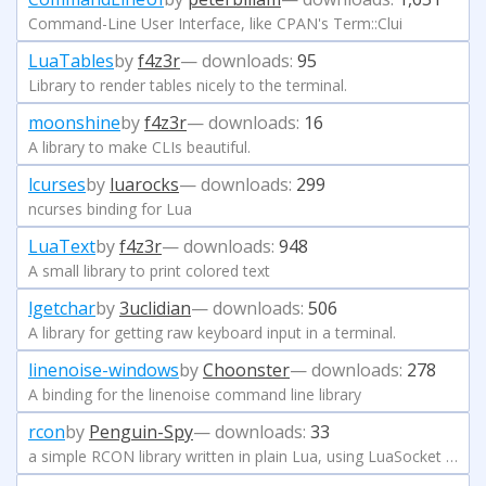
Command-Line User Interface, like CPAN's Term::Clui
LuaTables
by
f4z3r
— downloads:
95
Library to render tables nicely to the terminal.
moonshine
by
f4z3r
— downloads:
16
A library to make CLIs beautiful.
lcurses
by
luarocks
— downloads:
299
ncurses binding for Lua
LuaText
by
f4z3r
— downloads:
948
A small library to print colored text
lgetchar
by
3uclidian
— downloads:
506
A library for getting raw keyboard input in a terminal.
linenoise-windows
by
Choonster
— downloads:
278
A binding for the linenoise command line library
rcon
by
Penguin-Spy
— downloads:
33
a simple RCON library written in plain Lua, using LuaSocket (and optionally copas)