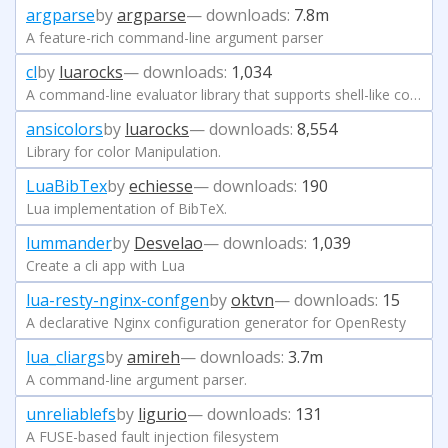
argparse
by
argparse
— downloads:
7.8m
A feature-rich command-line argument parser
cl
by
luarocks
— downloads:
1,034
A command-line evaluator library that supports shell-like command lines and s-expressions.
ansicolors
by
luarocks
— downloads:
8,554
Library for color Manipulation.
LuaBibTex
by
echiesse
— downloads:
190
Lua implementation of BibTeX.
lummander
by
Desvelao
— downloads:
1,039
Create a cli app with Lua
lua-resty-nginx-confgen
by
oktvn
— downloads:
15
A declarative Nginx configuration generator for OpenResty
lua_cliargs
by
amireh
— downloads:
3.7m
A command-line argument parser.
unreliablefs
by
ligurio
— downloads:
131
A FUSE-based fault injection filesystem