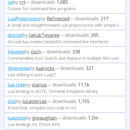
cw
by
rrt
— downloads:
1,085
Colorer for command-line programs
LuaPreprocess
by
ReFreezed
— downloads:
217
A small and straightforward Lua preprocessor with simple syntax.
docopt
by
JakubTesarek
— downloads:
205
Docopt.lua creates beautiful command-line interfaces
lrexrepl
by
osch
— downloads:
338
Commandline tool: Search and Replace in multiple files using Regular Expressions and Lua
ljlinenoise
by
luarocks
— downloads:
321
Line editing in pure LuaJIT
lua-rote
by
starius
— downloads:
11.1k
Lua binding to ROTE, Terminal Emulation library
sncl
by
lucastercas
— downloads:
1,155
A tool that compiles sncl code to ncl
luaposix
by
gvvaughan
— downloads:
1.2m
Lua bindings for POSIX APIs