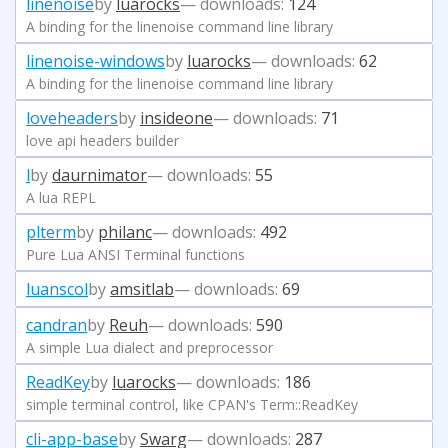
linenoise
by
luarocks
— downloads:
124
A binding for the linenoise command line library
linenoise-windows
by
luarocks
— downloads:
62
A binding for the linenoise command line library
loveheaders
by
insideone
— downloads:
71
love api headers builder
l
by
daurnimator
— downloads:
55
A lua REPL
plterm
by
philanc
— downloads:
492
Pure Lua ANSI Terminal functions
luanscol
by
amsitlab
— downloads:
69
candran
by
Reuh
— downloads:
590
A simple Lua dialect and preprocessor
ReadKey
by
luarocks
— downloads:
186
simple terminal control, like CPAN's Term::ReadKey
cli-app-base
by
Swarg
— downloads:
287