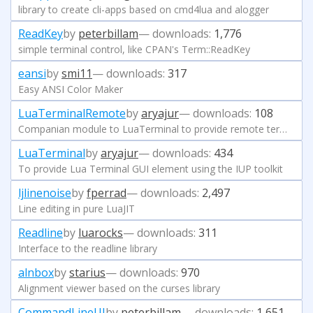
library to create cli-apps based on cmd4lua and alogger
ReadKey
by
peterbillam
— downloads:
1,776
simple terminal control, like CPAN's Term::ReadKey
eansi
by
smi11
— downloads:
317
Easy ANSI Color Maker
LuaTerminalRemote
by
aryajur
— downloads:
108
Companian module to LuaTerminal to provide remote terminal
LuaTerminal
by
aryajur
— downloads:
434
To provide Lua Terminal GUI element using the IUP toolkit
ljlinenoise
by
fperrad
— downloads:
2,497
Line editing in pure LuaJIT
Readline
by
luarocks
— downloads:
311
Interface to the readline library
alnbox
by
starius
— downloads:
970
Alignment viewer based on the curses library
CommandLineUI
by
peterbillam
— downloads:
1,651