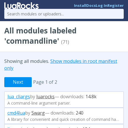
Install
Docs
Log In
Register
All modules labeled
'commandline'
(71)
Showing all modules.
Show modules in root manifest
only
Next
Page 1 of 2
lua_cliargs
by
luarocks
— downloads:
14.8k
A command-line argument parser.
cmd4lua
by
Swarg
— downloads:
240
A library for convenient and quick creation of command handlers