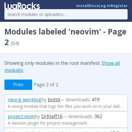
Install
Docs
Log In
Register
Modules labeled 'neovim' - Page
2
(64)
Showing only modules in the root manifest.
Show all
modules
Prev
Page 2 of 2
neorg-worklog
by
bottd
— downloads:
419
A neorg module that logs the files you work on in your daily journal
project.nvim
by
DrKJeff16
— downloads:
362
A Neovim plugin for project management.