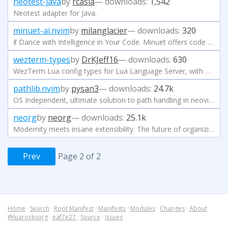
neotest-java
by
rcasia
— downloads:
1,542
Neotest adapter for Java.
minuet-ai.nvim
by
milanglacier
— downloads:
320
💃 Dance with Intelligence in Your Code. Minuet offers code completion as-you-type from popular LLMs including OpenAI, Gemini, Claude, Ollama, Codestral, and more.
wezterm-types
by
DrKJeff16
— downloads:
630
WezTerm Lua config types for Lua Language Server, with Neovim and VSCode compatibility.
pathlib.nvim
by
pysan3
— downloads:
24.7k
OS Independent, ultimate solution to path handling in neovim.
neorg
by
neorg
— downloads:
25.1k
Modernity meets insane extensibility. The future of organizing your life in Neovim.
Prev
Page 2 of 2
Home
·
Search
·
Root Manifest
·
Manifests
·
Modules
·
Changes
·
About
@luarocksorg
·
eaf7e27
·
Source
·
Issues