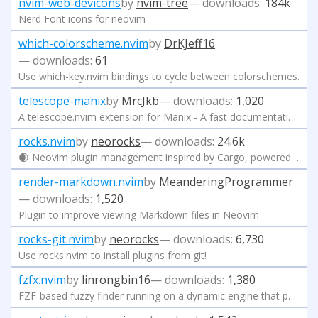
nvim-web-devicons
by
nvim-tree
— downloads:
184k
Nerd Font icons for neovim
which-colorscheme.nvim
by
DrKJeff16
— downloads:
61
Use which-key.nvim bindings to cycle between colorschemes.
telescope-manix
by
MrcJkb
— downloads:
1,020
A telescope.nvim extension for Manix - A fast documentation searcher for Nix
rocks.nvim
by
neorocks
— downloads:
24.6k
🌒 Neovim plugin management inspired by Cargo, powered by luarocks
render-markdown.nvim
by
MeanderingProgrammer
— downloads:
1,520
Plugin to improve viewing Markdown files in Neovim
rocks-git.nvim
by
neorocks
— downloads:
6,730
Use rocks.nvim to install plugins from git!
fzfx.nvim
by
linrongbin16
— downloads:
1,380
FZF-based fuzzy finder running on a dynamic engine that parsing user query and selection on every keystroke.