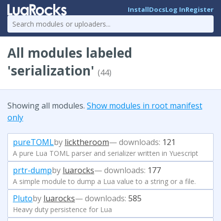
Install
Docs
Log In
Register
All modules labeled
'serialization'
(44)
Showing all modules.
Show modules in root manifest
only
pureTOML
by
licktheroom
— downloads:
121
A pure Lua TOML parser and serializer written in Yuescript
prtr-dump
by
luarocks
— downloads:
177
A simple module to dump a Lua value to a string or a file.
Pluto
by
luarocks
— downloads:
585
Heavy duty persistence for Lua