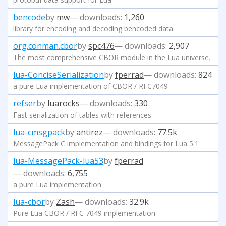
bencode
by
mw
— downloads:
1,260
library for encoding and decoding bencoded data
org.conman.cbor
by
spc476
— downloads:
2,907
The most comprehensive CBOR module in the Lua universe.
lua-ConciseSerialization
by
fperrad
— downloads:
824
a pure Lua implementation of CBOR / RFC7049
refser
by
luarocks
— downloads:
330
Fast serialization of tables with references
lua-cmsgpack
by
antirez
— downloads:
77.5k
MessagePack C implementation and bindings for Lua 5.1
lua-MessagePack-lua53
by
fperrad
— downloads:
6,755
a pure Lua implementation
lua-cbor
by
Zash
— downloads:
32.9k
Pure Lua CBOR / RFC 7049 implementation