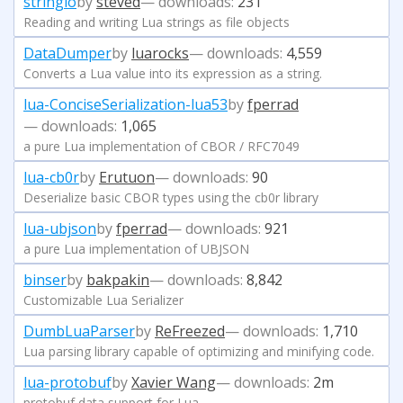
stringio
by
steved
— downloads:
231
Reading and writing Lua strings as file objects
DataDumper
by
luarocks
— downloads:
4,559
Converts a Lua value into its expression as a string.
lua-ConciseSerialization-lua53
by
fperrad
— downloads:
1,065
a pure Lua implementation of CBOR / RFC7049
lua-cb0r
by
Erutuon
— downloads:
90
Deserialize basic CBOR types using the cb0r library
lua-ubjson
by
fperrad
— downloads:
921
a pure Lua implementation of UBJSON
binser
by
bakpakin
— downloads:
8,842
Customizable Lua Serializer
DumbLuaParser
by
ReFreezed
— downloads:
1,710
Lua parsing library capable of optimizing and minifying code.
lua-protobuf
by
Xavier Wang
— downloads:
2m
protobuf data support for Lua