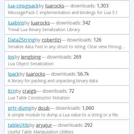
lua-cmsgpack
by
luarocks
— downloads:
1,303
MessagePack C implementation and bindings for Lua 5.1
luabins
by
luarocks
— downloads:
342
Trivial Lua Binary Serialization Library
Data2String
by
robertlzj
— downloads:
126
Serialize data Fast in any struct to string. Clear view through complex reference.
los
by
lengbing
— downloads:
269
Lua Object Serialization
lpack
by
luarocks
— downloads:
56.7k
A library for packing and unpacking binary data
ltcn
by
craigb
— downloads:
72
Lua Table Constructor Notation
prtr-dump
by
doub
— downloads:
1,060
A simple module to dump a Lua value to a string or a file.
tableUtils
by
aryajur
— downloads:
292
Useful Table Manipulation Utilities