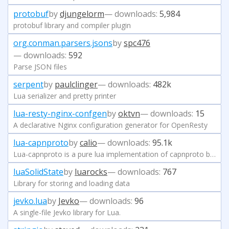
protobuf
by
djungelorm
— downloads:
5,984
protobuf library and compiler plugin
org.conman.parsers.jsons
by
spc476
— downloads:
592
Parse JSON files
serpent
by
paulclinger
— downloads:
482k
Lua serializer and pretty printer
lua-resty-nginx-confgen
by
oktvn
— downloads:
15
A declarative Nginx configuration generator for OpenResty
lua-capnproto
by
calio
— downloads:
95.1k
Lua-capnproto is a pure lua implementation of capnproto based on luajit.
luaSolidState
by
luarocks
— downloads:
767
Library for storing and loading data
jevko.lua
by
Jevko
— downloads:
96
A single-file Jevko library for Lua.