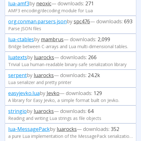
lua-amf3
by
neoxic
— downloads:
271
AMF3 encoding/decoding module for Lua
org.conman.parsers.json
by
spc476
— downloads:
693
Parse JSON files
lua-ctables
by
mambrus
— downloads:
2,099
Bridge between C-arrays and Lua multi-dimensional tables.
luatexts
by
luarocks
— downloads:
266
Trivial Lua human-readable binary-safe serialization library
serpent
by
luarocks
— downloads:
24.2k
Lua serializer and pretty printer
easyjevko.lua
by
Jevko
— downloads:
129
A library for Easy Jevko, a simple format built on Jevko.
stringio
by
luarocks
— downloads:
64
Reading and writing Lua strings as file objects
lua-MessagePack
by
luarocks
— downloads:
352
a pure Lua implementation of the MessagePack serialization format