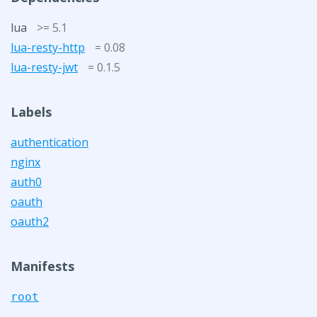
lua
>= 5.1
lua-resty-http
= 0.08
lua-resty-jwt
= 0.1.5
Labels
authentication
nginx
auth0
oauth
oauth2
Manifests
root