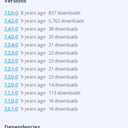
Versions
1.5.0-0
8 years ago
837 downloads
1.4.2-0
9 years ago
5,762 downloads
1.4.1-0
9 years ago
38 downloads
1.4.0-0
9 years ago
20 downloads
1.3.4-0
9 years ago
21 downloads
1.3.3-0
9 years ago
22 downloads
1.3.2-0
9 years ago
23 downloads
1.3.1-0
9 years ago
21 downloads
1.3.0-0
9 years ago
23 downloads
1.2.0-0
9 years ago
14 downloads
1.1.1-0
9 years ago
113 downloads
1.1.0-0
9 years ago
16 downloads
1.0.1-0
9 years ago
16 downloads
Dependencies