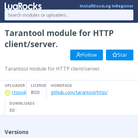
Install
Docs
Log In
Register
Tarantool module for HTTP
client/server.
Follow
Star
Tarantool module for HTTP client/server.
UPLOADER
LICENSE
HOMEPAGE
rtsisyk
BSD
github.com/tarantool/http/
DOWNLOADS
30
Versions