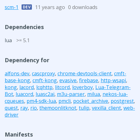
scm-1
11 years ago
0 downloads
DEV
Dependencies
lua
>= 5.1
Dependency for
alfons-dev
,
cascproxy
,
chrome-devtools-client
,
cmft-
base-kong
,
cmft-kong
,
evasive
,
firebase
,
http-wsapi
,
kong
,
lacord
,
lcqhttp
,
litcord
,
loverboy
,
Lua-Telegram-
Bot
,
luacord
,
luasc2ai
,
m3u-parser
,
milua
,
nekos-lua-
cqueues
,
pm4-sdk-lua
,
pmcli
,
pocket_archive
,
postgrest
,
quest
,
ray
,
rio
,
themoonlitknot
,
tulip
,
vexilla_client
,
web-
driver
Manifests