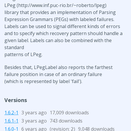
LPeg (http://www.inf.puc-rio.br/~roberto/lpeg)
library that provides an implementation of Parsing
Expression Grammars (PEGs) with labeled failures.
Labels can be used to signal different kinds of errors
and to specify which recovery pattern should handle a
given label. Labels can also be combined with the
standard
patterns of LPeg.
Besides that, LPegLabel also reports the farthest
failure position in case of an ordinary failure
(which is represented by label 'fail').
Versions
1.6.2-1
3 years ago
17,009 downloads
1.6.1-1
3 years ago
743 downloads
1.6.0-1
6 years ago
(revision:
)
9,048 downloads
2