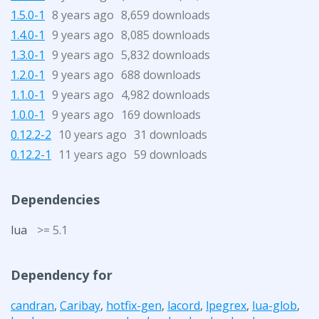
1.5.0-1
8 years ago
8,659 downloads
1.4.0-1
9 years ago
8,085 downloads
1.3.0-1
9 years ago
5,832 downloads
1.2.0-1
9 years ago
688 downloads
1.1.0-1
9 years ago
4,982 downloads
1.0.0-1
9 years ago
169 downloads
0.12.2-2
10 years ago
31 downloads
0.12.2-1
11 years ago
59 downloads
Dependencies
lua
>= 5.1
Dependency for
candran
,
Caribay
,
hotfix-gen
,
lacord
,
lpegrex
,
lua-glob
,