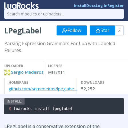
Install
Docs
Log In
Register
LPegLabel
Follow
Star
2
Parsing Expression Grammars For Lua with Labeled
Failures
UPLOADER
LICENSE
Sergio Medeiros
MIT/X11
HOMEPAGE
DOWNLOADS
github.com/sqmedeiros/lpeglabe...
52,252
$ 
luarocks install lpeglabel
LPegLabel is a conservative extension of the