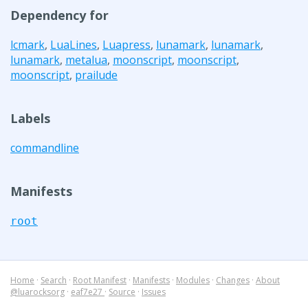
Dependency for
lcmark
,
LuaLines
,
Luapress
,
lunamark
,
lunamark
,
lunamark
,
metalua
,
moonscript
,
moonscript
,
moonscript
,
prailude
Labels
commandline
Manifests
root
Home
·
Search
·
Root Manifest
·
Manifests
·
Modules
·
Changes
·
About
@luarocksorg
·
eaf7e27
·
Source
·
Issues