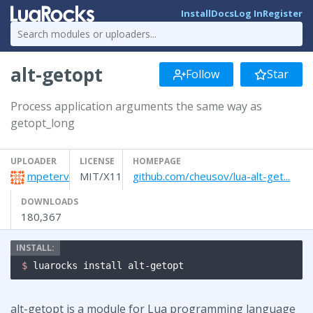
Install
Docs
Log In
Register
alt-getopt
Follow
Star
Process application arguments the same way as
getopt_long
UPLOADER
LICENSE
HOMEPAGE
mpeterv
MIT/X11
github.com/cheusov/lua-alt-get...
DOWNLOADS
180,367
$ 
luarocks install alt-getopt
alt-getopt is a module for Lua programming language