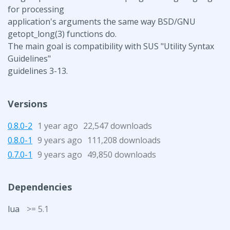
for processing
application's arguments the same way BSD/GNU
getopt_long(3) functions do.
The main goal is compatibility with SUS "Utility Syntax
Guidelines"
guidelines 3-13.
Versions
0.8.0-2
1 year ago
22,547 downloads
0.8.0-1
9 years ago
111,208 downloads
0.7.0-1
9 years ago
49,850 downloads
Dependencies
lua
>= 5.1